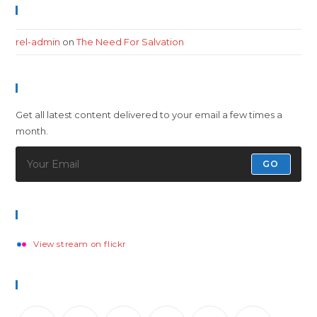
Recent Comments
rel-admin
on
The Need For Salvation
Newsletter
Get all latest content delivered to your email a few times a
month.
GO
Flickr Photos
View stream on flickr
Follow Us