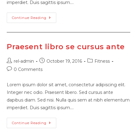
imperdiet. Duis sagittis ipsum.…
Continue Reading
Praesent libro se cursus ante
rel-admin
October 19, 2016
Fitness
0 Comments
Lorem ipsum dolor sit amet, consectetur adipiscing elit.
Integer nec odio. Praesent libero. Sed cursus ante
dapibus diam. Sed nisi. Nulla quis sem at nibh elementum
imperdiet. Duis sagittis ipsum.…
Continue Reading