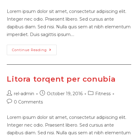
Lorem ipsum dolor sit amet, consectetur adipiscing elit.
Integer nec odio. Praesent libero. Sed cursus ante
dapibus diam. Sed nisi. Nulla quis sem at nibh elementum
imperdiet. Duis sagittis ipsum.…
Continue Reading
Litora torqent per conubia
rel-admin
October 19, 2016
Fitness
0 Comments
Lorem ipsum dolor sit amet, consectetur adipiscing elit.
Integer nec odio. Praesent libero. Sed cursus ante
dapibus diam. Sed nisi. Nulla quis sem at nibh elementum