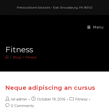
PreciousStone Solutions - East Stroudsburg, PA 18302
Menu
Fitness
>
Blog
>
Fitness
Neque adipiscing an cursus
rel-admin
October 19, 2016
Fitness
0 Comments