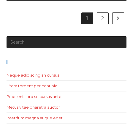
1
2
Recent Posts
Neque adipiscing an cursus
Litora torqent per conubia
Praesent libro se cursus ante
Metus vitae pharetra auctor
Interdum magna augue eget