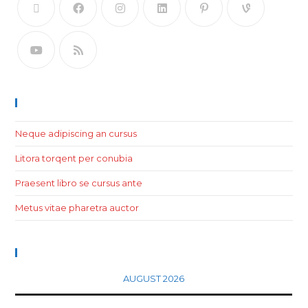
Recent Posts
Neque adipiscing an cursus
Litora torqent per conubia
Praesent libro se cursus ante
Metus vitae pharetra auctor
Calendar
AUGUST 2026